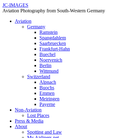
JC-IMAGES
Aviation Photography from South-Western Germany
Aviation
Germany
Ramstein
Spangdahlem
Saarbruecken
Frankfurt-Hahn
Buechel
Noervenich
Berlin
Wittmund
Switzerland
Alpnach
Buochs
Emmen
Meiringen
Payerne
Non-Aviation
Lost Places
Press & Media
About
Spotting and Law
My Airliners.net