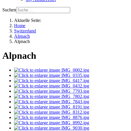
Suchen
Aktuelle Seite:
Home
Switzerland
Alpnach
Alpnach
Alpnach